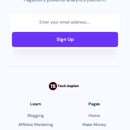
Sign Up
Learn
Pages
Blogging
Home
Affiliate Marketing
Make Money