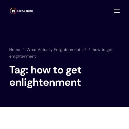
Home
What Actually Enlightenment is?
how to get
enlightenment
Tag:
how to get
enlightenment