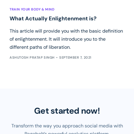
TRAIN YOUR BODY & MIND
What Actually Enlightenment is?
This article will provide you with the basic definition
of enlightenment. It will introduce you to the
different paths of liberation.
ASHUTOSH PRATAP SINGH
SEPTEMBER 7, 2021
Get started now!
Transform the way you approach social media with
Pagebolt’s powerful analytics platform.