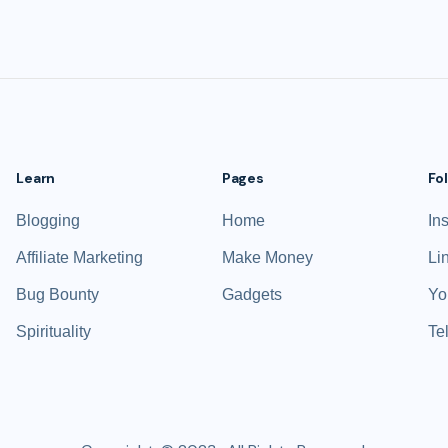
Learn
Pages
Fo
Blogging
Home
In
Affiliate Marketing
Make Money
Li
Bug Bounty
Gadgets
Yo
Spirituality
Te