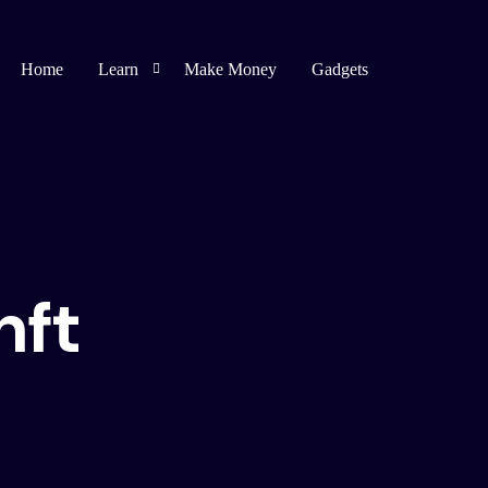
Home
Learn
Make Money
Gadgets
Blogging
Affiliate Marketing
Bug Bounty
nft
Spirituality