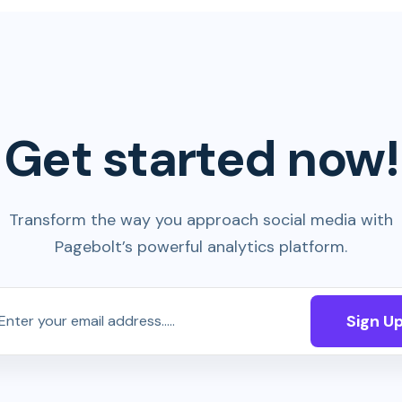
Get started now!
Transform the way you approach social media with
Pagebolt’s powerful analytics platform.
Sign U