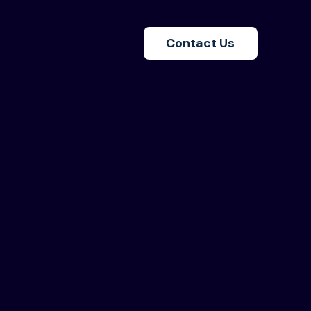
Contact Us