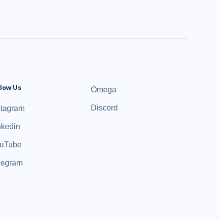
llow Us
Omega
Discord
stagram
nkedin
uTube
legram