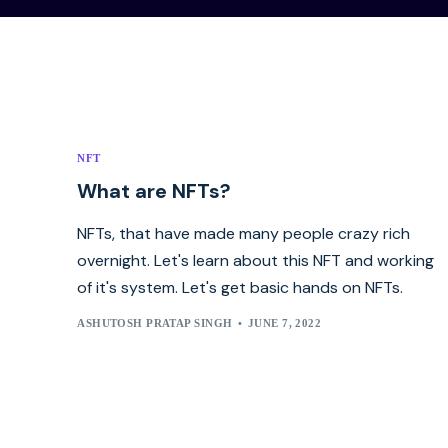
NFT
What are NFTs?
NFTs, that have made many people crazy rich
overnight. Let's learn about this NFT and working
of it's system. Let's get basic hands on NFTs.
ASHUTOSH PRATAP SINGH
JUNE 7, 2022