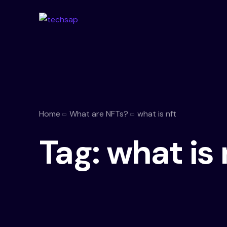
Home
What are NFTs?
what is nft
Tag:
what is 