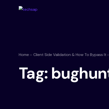
Home
Client Side Validation & How To Bypass It
Tag:
bughun