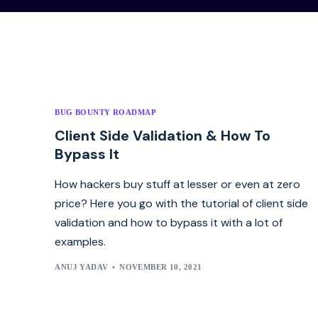
BUG BOUNTY ROADMAP
Client Side Validation & How To
Bypass It
How hackers buy stuff at lesser or even at zero
price? Here you go with the tutorial of client side
validation and how to bypass it with a lot of
examples.
ANUJ YADAV
NOVEMBER 10, 2021