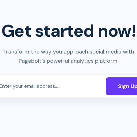
Get started now!
Transform the way you approach social media with
Pagebolt’s powerful analytics platform.
Sign U