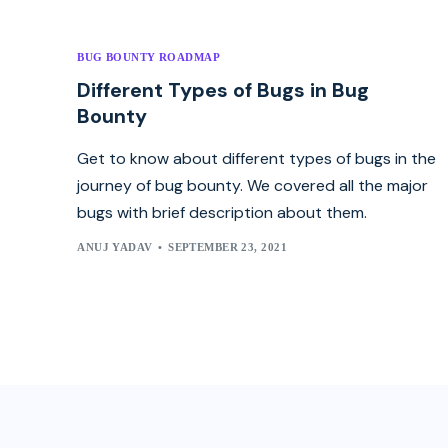
BUG BOUNTY ROADMAP
Different Types of Bugs in Bug
Bounty
Get to know about different types of bugs in the
journey of bug bounty. We covered all the major
bugs with brief description about them.
ANUJ YADAV
SEPTEMBER 23, 2021