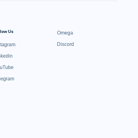
llow Us
Omega
Discord
stagram
nkedin
uTube
legram