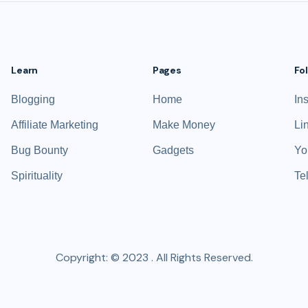
Learn
Pages
Fo
Blogging
Home
In
Affiliate Marketing
Make Money
Li
Bug Bounty
Gadgets
Yo
Spirituality
Te
Copyright: © 2023 . All Rights Reserved.