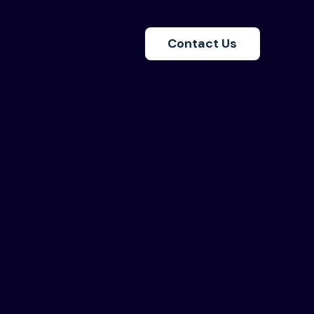
Contact Us