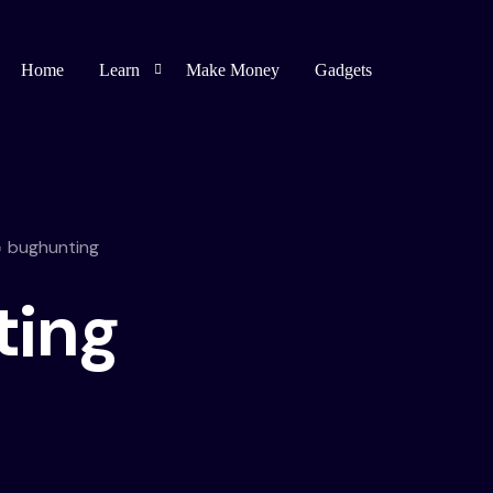
Home
Learn
Make Money
Gadgets
Blogging
Affiliate Marketing
bughunting
Bug Bounty
ting
Spirituality