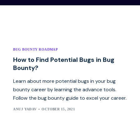
BUG BOUNTY ROADMAP
How to Find Potential Bugs in Bug
Bounty?
Learn about more potential bugs in your bug
bounty career by learning the advance tools.
Follow the bug bounty guide to excel your career.
ANUJ YADAV
OCTOBER 15, 2021