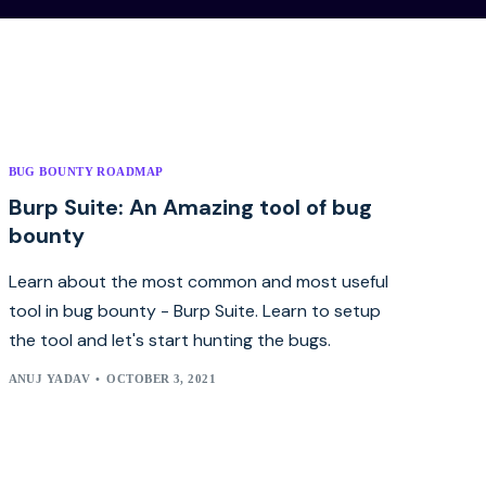
BUG BOUNTY ROADMAP
Burp Suite: An Amazing tool of bug
bounty
Learn about the most common and most useful
tool in bug bounty - Burp Suite. Learn to setup
the tool and let's start hunting the bugs.
ANUJ YADAV
OCTOBER 3, 2021