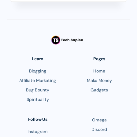
Learn
Pages
Blogging
Home
Affiliate Marketing
Make Money
Bug Bounty
Gadgets
Spirituality
Follow Us
Omega
Discord
Instagram