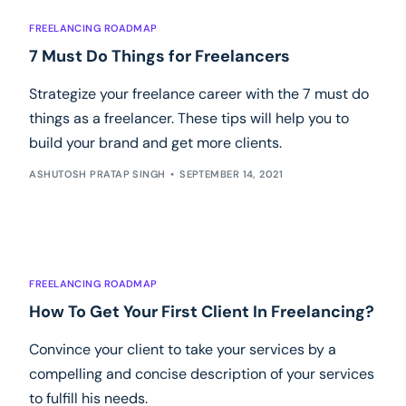
FREELANCING ROADMAP
7 Must Do Things for Freelancers
Strategize your freelance career with the 7 must do
things as a freelancer. These tips will help you to
build your brand and get more clients.
ASHUTOSH PRATAP SINGH
SEPTEMBER 14, 2021
FREELANCING ROADMAP
How To Get Your First Client In Freelancing?
Convince your client to take your services by a
compelling and concise description of your services
to fulfill his needs.