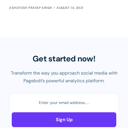
ASHUTOSH PRATAP SINGH
AUGUST 14, 2021
Get started now!
Transform the way you approach social media with
Pagebolt’s powerful analytics platform.
Sign Up