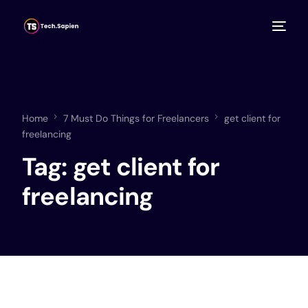
Home
7 Must Do Things for Freelancers
get client for
freelancing
Tag:
get client for
freelancing