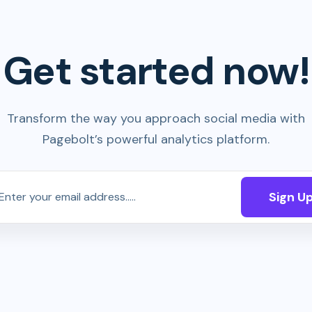
Get started now!
Transform the way you approach social media with
Pagebolt’s powerful analytics platform.
Sign U