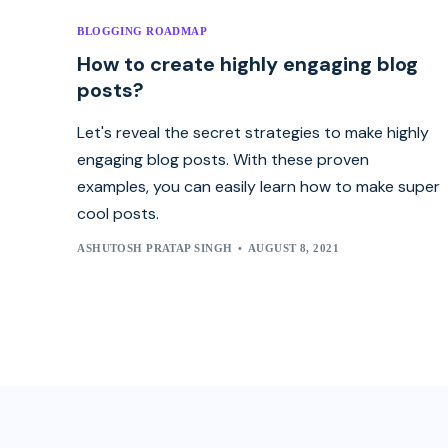
BLOGGING ROADMAP
How to create highly engaging blog
posts?
Let's reveal the secret strategies to make highly
engaging blog posts. With these proven
examples, you can easily learn how to make super
cool posts.
ASHUTOSH PRATAP SINGH
AUGUST 8, 2021