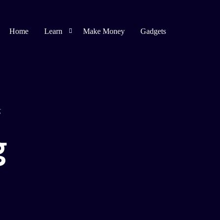
Home
Learn
Make Money
Gadgets
Blogging
Affiliate Marketing
g
Bug Bounty
g
Spirituality