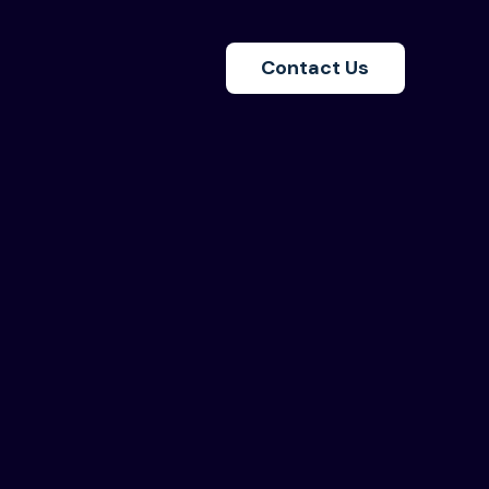
Contact Us