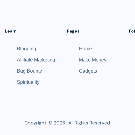
Learn
Pages
Fo
Blogging
Home
Affiliate Marketing
Make Money
Bug Bounty
Gadgets
Spirituality
Copyright: © 2023 . All Rights Reserved.