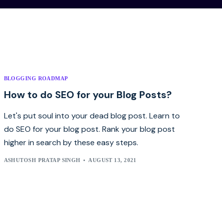
BLOGGING ROADMAP
How to do SEO for your Blog Posts?
Let's put soul into your dead blog post. Learn to
do SEO for your blog post. Rank your blog post
higher in search by these easy steps.
ASHUTOSH PRATAP SINGH
AUGUST 13, 2021