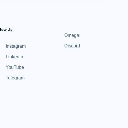
llow Us
Omega
Discord
Instagram
Linkedin
YouTube
Telegram