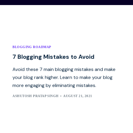
BLOGGING ROADMAP
7 Blogging Mistakes to Avoid
Avoid these 7 main blogging mistakes and make
your blog rank higher. Learn to make your blog
more engaging by eliminating mistakes.
ASHUTOSH PRATAP SINGH
AUGUST 21, 2021