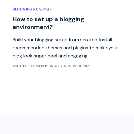
BLOGGING ROADMAP
How to set up a blogging
environment?
Build your blogging setup from scratch. Install
recommended themes and plugins to make your
blog look super cool and engaging.
ASHUTOSH PRATAP SINGH
AUGUST 8, 2021