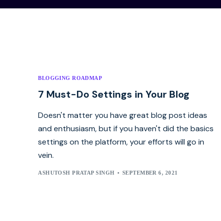
BLOGGING ROADMAP
7 Must-Do Settings in Your Blog
Doesn't matter you have great blog post ideas
and enthusiasm, but if you haven't did the basics
settings on the platform, your efforts will go in
vein.
ASHUTOSH PRATAP SINGH
SEPTEMBER 6, 2021