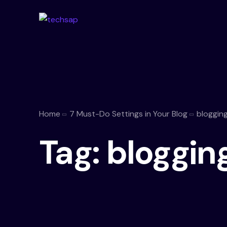
Home
7 Must-Do Settings in Your Blog
bloggin
Tag:
bloggin