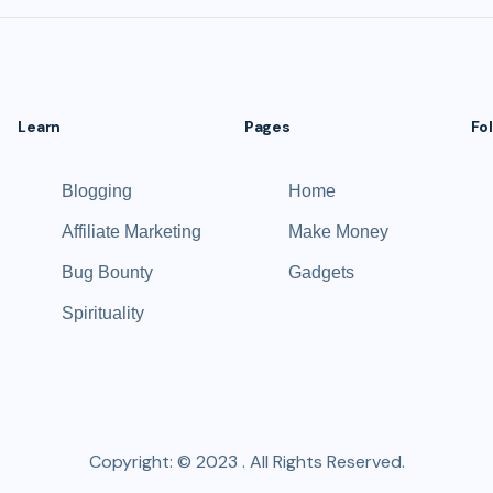
Learn
Pages
Fo
Blogging
Home
Affiliate Marketing
Make Money
Bug Bounty
Gadgets
Spirituality
Copyright: © 2023 . All Rights Reserved.