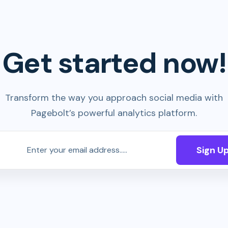
Get started now!
Transform the way you approach social media with
Pagebolt’s powerful analytics platform.
Sign U