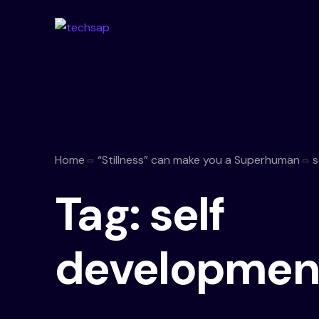
Home
“Stillness” can make you a Superhuman
s
Tag:
self
developmen