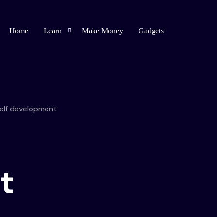
Home
Learn
Make Money
Gadgets
Blogging
Affiliate Marketing
elf development
Bug Bounty
Spirituality
t