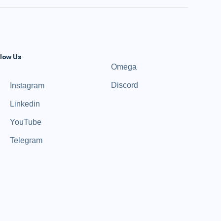
llow Us
Omega
Discord
Instagram
Linkedin
YouTube
Telegram