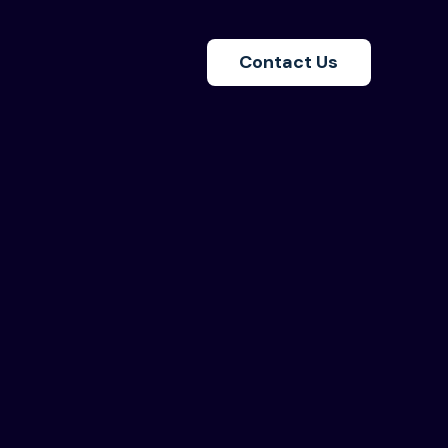
Contact Us