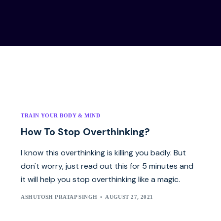
TRAIN YOUR BODY & MIND
How To Stop Overthinking?
I know this overthinking is killing you badly. But
don't worry, just read out this for 5 minutes and
it will help you stop overthinking like a magic.
ASHUTOSH PRATAP SINGH
AUGUST 27, 2021