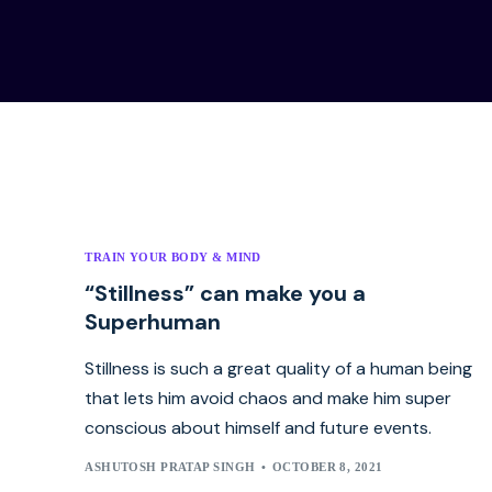
TRAIN YOUR BODY & MIND
“Stillness” can make you a
Superhuman
Stillness is such a great quality of a human being
that lets him avoid chaos and make him super
conscious about himself and future events.
ASHUTOSH PRATAP SINGH
OCTOBER 8, 2021