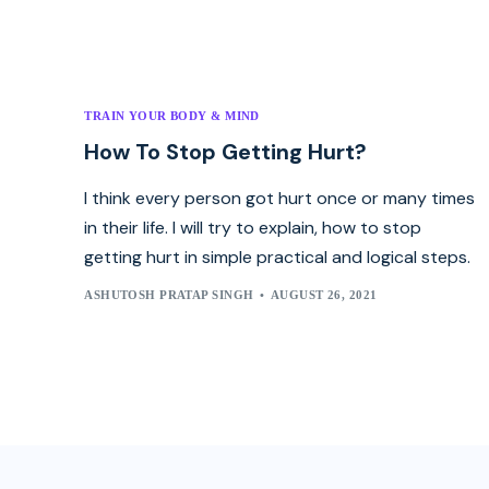
TRAIN YOUR BODY & MIND
How To Stop Getting Hurt?
I think every person got hurt once or many times
in their life. I will try to explain, how to stop
getting hurt in simple practical and logical steps.
ASHUTOSH PRATAP SINGH
AUGUST 26, 2021