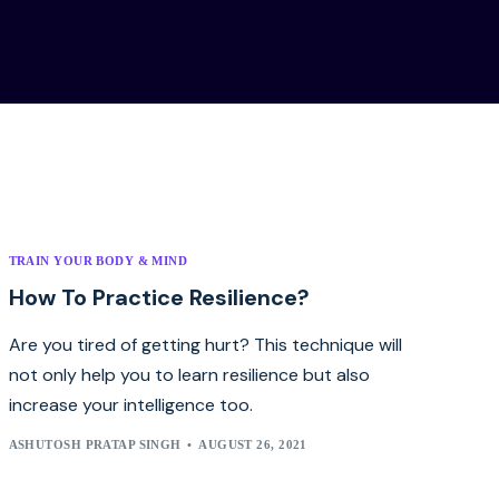
TRAIN YOUR BODY & MIND
How To Practice Resilience?
Are you tired of getting hurt? This technique will
not only help you to learn resilience but also
increase your intelligence too.
ASHUTOSH PRATAP SINGH
AUGUST 26, 2021