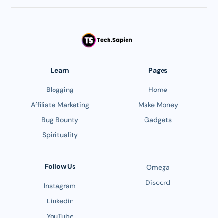
Learn
Pages
Blogging
Home
Affiliate Marketing
Make Money
Bug Bounty
Gadgets
Spirituality
Follow Us
Omega
Discord
Instagram
Linkedin
YouTube