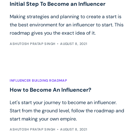
Initial Step To Become an Influencer
Making strategies and planning to create a start is
the best environment for an influencer to start. This
roadmap gives you the exact idea of it.
ASHUTOSH PRATAP SINGH
AUGUST 8, 2021
INFLUENCER BUILDING ROADMAP
How to Become An Influencer?
Let's start your journey to become an influencer.
Start from the ground level, follow the roadmap and
start making your own empire.
ASHUTOSH PRATAP SINGH
AUGUST 8, 2021